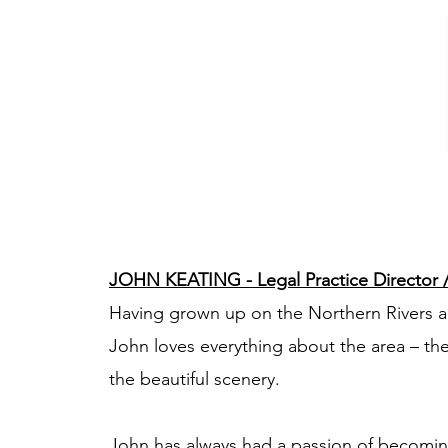
JOHN KEATING - Legal Practice Director / 
Having grown up on the Northern Rivers 
John loves everything about the area – th
the beautiful scenery.
John has always had a passion of becoming