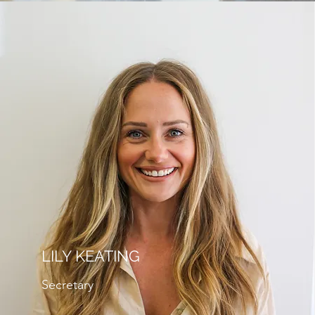
LILY KEATING
Secretary