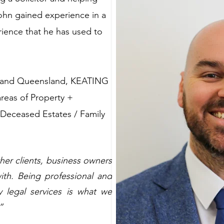
John gained experience in a
erience that he has used to
s and Queensland, KEATING
areas of Property +
 Deceased Estates / Family
ther clients, business owners
ith. Being professional and
y legal services is what we
”