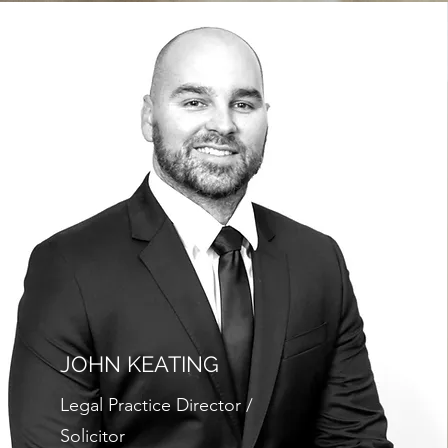
JOHN KEATING
Legal Practice Director /
Solicitor