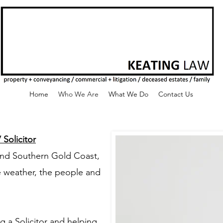
Home
Who We Are
What We Do
Contact Us
Solicitor
and Southern Gold Coast,
e weather, the people and
 a Solicitor and helping