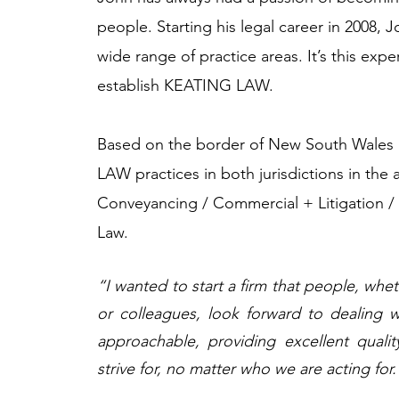
people. Starting his legal career in 2008, 
wide range of practice areas. It’s this exp
establish KEATING LAW. ​
Based on the border of New South Wale
LAW practices in both jurisdictions in the 
Conveyancing / Commercial + Litigation /
Law.​
“I wanted to start a firm that people, whe
or colleagues, look forward to dealing w
approachable, providing excellent qualit
strive for, no matter who we are acting for.